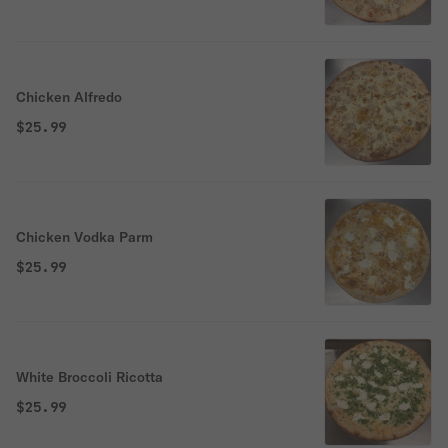
Chicken Alfredo
$25.99
Chicken Vodka Parm
$25.99
White Broccoli Ricotta
$25.99