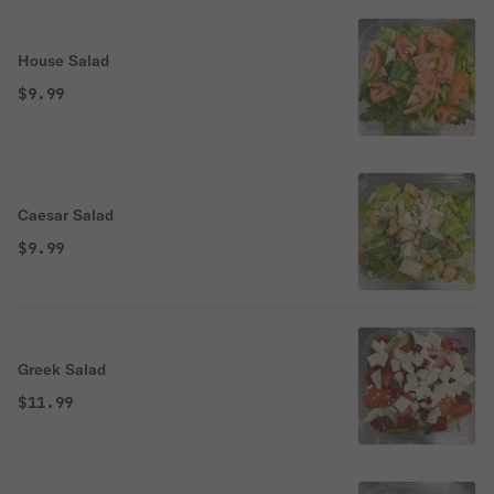
House Salad
$9.99
Caesar Salad
$9.99
Greek Salad
$11.99