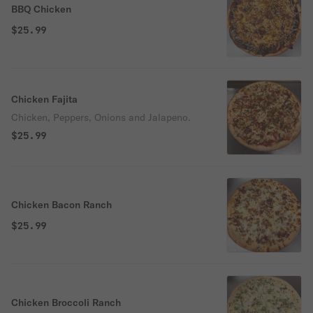
BBQ Chicken
$25.99
Chicken Fajita
Chicken, Peppers, Onions and Jalapeno.
$25.99
Chicken Bacon Ranch
$25.99
Chicken Broccoli Ranch