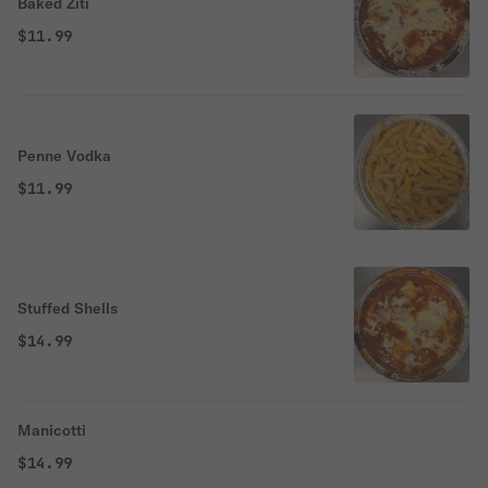
Baked Ziti
$11.99
Penne Vodka
$11.99
Stuffed Shells
$14.99
Manicotti
$14.99