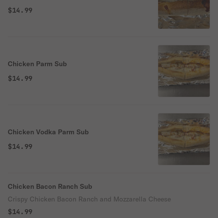
$14.99
Chicken Parm Sub
$14.99
Chicken Vodka Parm Sub
$14.99
Chicken Bacon Ranch Sub
Crispy Chicken Bacon Ranch and Mozzarella Cheese
$14.99