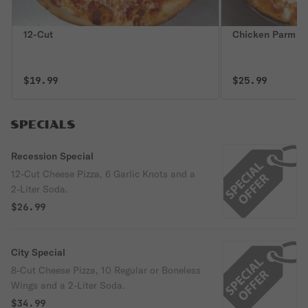
12-Cut
Chicken Parm
$19.99
$25.99
SPECIALS
Recession Special
12-Cut Cheese Pizza, 6 Garlic Knots and a
2-Liter Soda.
$26.99
City Special
8-Cut Cheese Pizza, 10 Regular or Boneless
Wings and a 2-Liter Soda.
$34.99