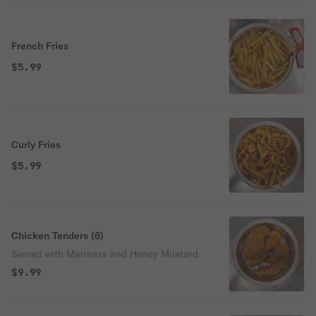
French Fries
$5.99
Curly Fries
$5.99
Chicken Tenders (6)
Served with Marinara and Honey Mustard.
$9.99