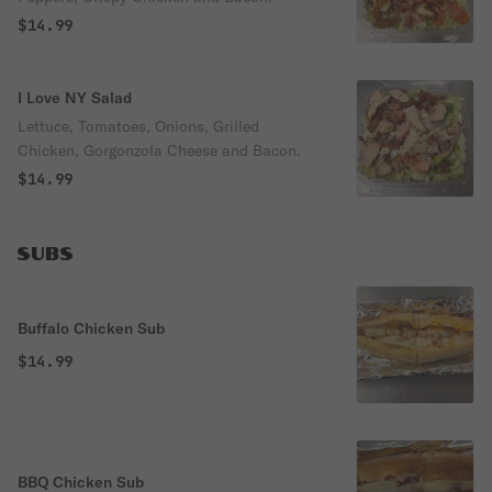
$14.99
I Love NY Salad
Lettuce, Tomatoes, Onions, Grilled
Chicken, Gorgonzola Cheese and Bacon.
$14.99
SUBS
Buffalo Chicken Sub
$14.99
BBQ Chicken Sub