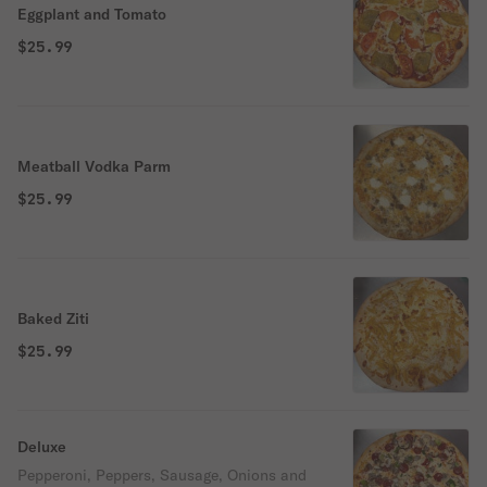
Eggplant and Tomato
$25.99
Meatball Vodka Parm
$25.99
Baked Ziti
$25.99
Deluxe
Pepperoni, Peppers, Sausage, Onions and