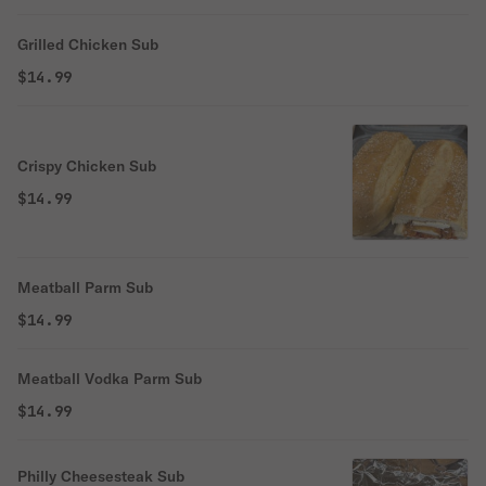
Grilled Chicken Sub
$14.99
Crispy Chicken Sub
$14.99
Meatball Parm Sub
$14.99
Meatball Vodka Parm Sub
$14.99
Philly Cheesesteak Sub