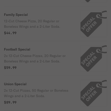
Family Special
12-Cut Cheese Pizza, 20 Regular or
Boneless Wings and a 2-Liter Soda.
$44.99
Football Special
2x 12-Cut Cheese Pizzas, 20 Regular or
Boneless Wings and a 2-Liter Soda.
$59.99
Union Special
2x 12-Cut Pizzas, 50 Regular or Boneless
Wings and a 2-Liter Soda.
$89.99