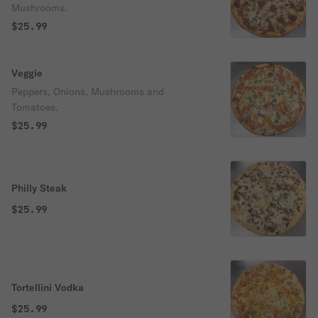
Mushrooms.
$25.99
Veggie
Peppers, Onions, Mushrooms and
Tomatoes.
$25.99
Philly Steak
$25.99
Tortellini Vodka
$25.99