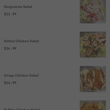
Gorgonzola Salad
$11.99
Grilled Chicken Salad
$14.99
Crispy Chicken Salad
$14.99
Buffalo Chicken Salad