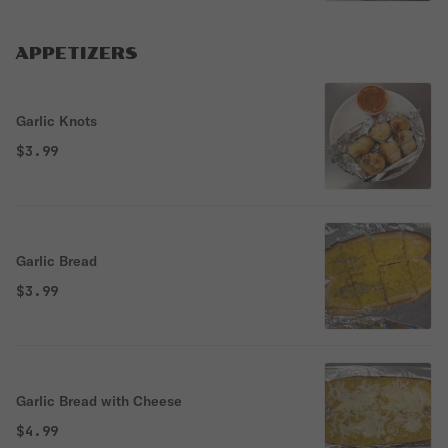
APPETIZERS
Garlic Knots
$3.99
Garlic Bread
$3.99
Garlic Bread with Cheese
$4.99