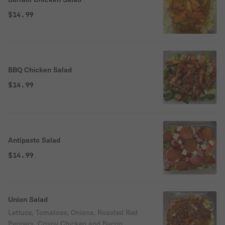
$14.99
BBQ Chicken Salad
$14.99
Antipasto Salad
$14.99
Union Salad
Lettuce, Tomatoes, Onions, Roasted Red
Peppers, Crispy Chicken and Bacon.