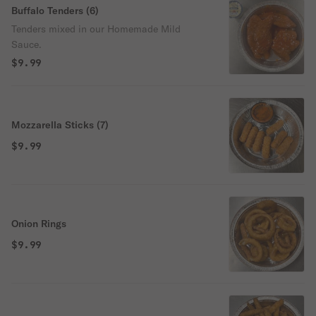
Buffalo Tenders (6)
Tenders mixed in our Homemade Mild
Sauce.
$9.99
Mozzarella Sticks (7)
$9.99
Onion Rings
$9.99