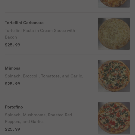
Tortellini Carbonara
Tortellini Pasta in Cream Sauce with
Bacon
$25.99
Mimosa
Spinach, Broccoli, Tomatoes, and Garlic.
$25.99
Portofino
Spinach, Mushrooms, Roasted Red
Peppers, and Garlic.
$25.99