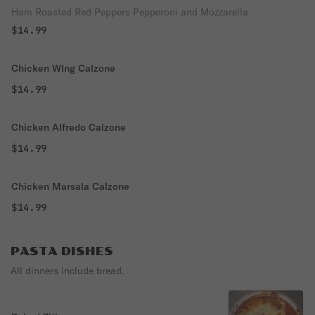
Ham Roasted Red Peppers Pepperoni and Mozzarella
$14.99
Chicken WIng Calzone
$14.99
Chicken Alfredo Calzone
$14.99
Chicken Marsala Calzone
$14.99
PASTA DISHES
All dinners include bread.