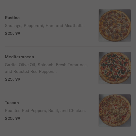
Rustica
Sausage, Pepperoni, Ham and Meatballs.
$25.99
Mediterranean
Garlic, Olive Oil, Spinach, Fresh Tomatoes,
and Roasted Red Peppers .
$25.99
Tuscan
Roasted Red Peppers, Basil, and Chicken.
$25.99