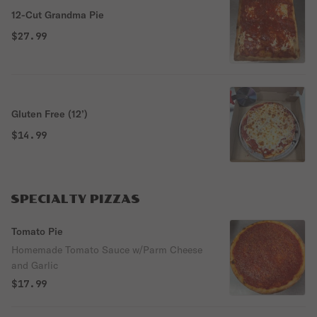
12-Cut Grandma Pie
$27.99
Gluten Free (12’)
$14.99
SPECIALTY PIZZAS
Tomato Pie
Homemade Tomato Sauce w/Parm Cheese
and Garlic
$17.99