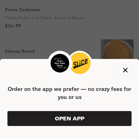
Penne Carbonara
Penne Pasta in a Cream Sauce w/Bacon.
$14.99
Cheese Ravioli
$14.99
Order on the app we prefer — no crazy fees for
Meat Ravioli
you or us
$14.99
OPEN APP
VIEW ORDER
0
0
PRODUC
$0.00
Eggplant Rollatini