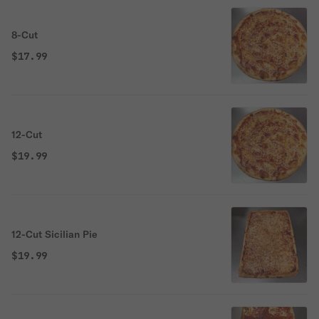
8-Cut
$17.99
12-Cut
$19.99
12-Cut Sicilian Pie
$19.99