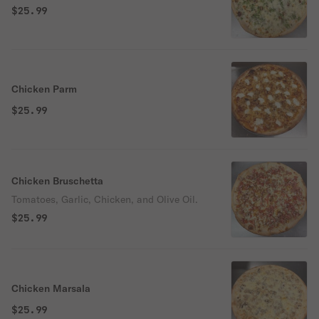
$25.99
Chicken Parm
$25.99
Chicken Bruschetta
Tomatoes, Garlic, Chicken, and Olive Oil.
$25.99
Chicken Marsala
$25.99