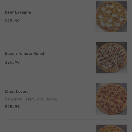
Beef Lasagna
$25.99
Bacon Tomato Ranch
$25.99
Meat Lovers
Pepperoni, Ham, and Bacon.
$25.99