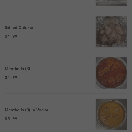
Grilled Chicken
$4.99
Meatballs (3)
$4.99
Meatballs (3) in Vodka
$5.99