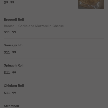
$9.99
Broccoli Roll
Broccoli, Garlic and Mozzarella Cheese.
$11.99
Sausage Roll
$11.99
Spinach Roll
$11.99
Chicken Roll
$11.99
Stromboli