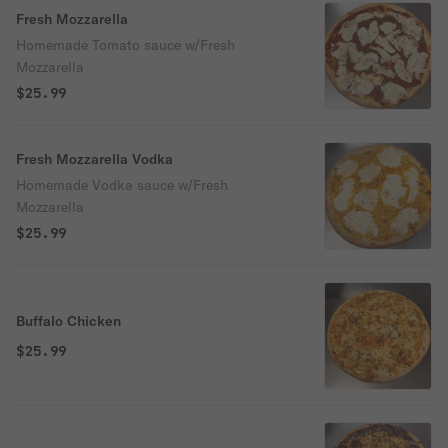
Fresh Mozzarella
Homemade Tomato sauce w/Fresh
Mozzarella
$25.99
Fresh Mozzarella Vodka
Homemade Vodka sauce w/Fresh
Mozzarella
$25.99
Buffalo Chicken
$25.99