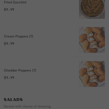
Fried Zucchini
$9.99
Cream Poppers (7)
$9.99
Cheddar Poppers (7)
$9.99
SALADS
Served with choice of dressing.