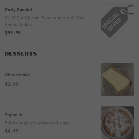
Party Special
3x 12 Cut Cheese Pizzas and a Half Tray
Penne Vodka.
$99.99
DESSERTS
Cheesecake
$3.99
Zeppolis
Fried dough with powdered sugar.
$4.99