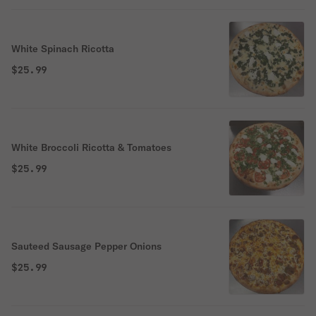
White Spinach Ricotta
$25.99
White Broccoli Ricotta & Tomatoes
$25.99
Sauteed Sausage Pepper Onions
$25.99