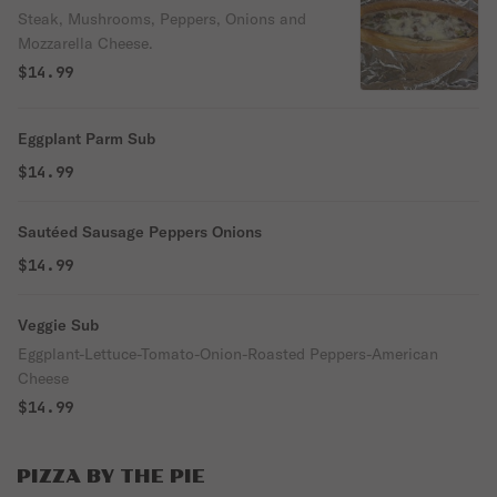
Steak, Mushrooms, Peppers, Onions and
Mozzarella Cheese.
$14.99
Eggplant Parm Sub
$14.99
Sautéed Sausage Peppers Onions
$14.99
Veggie Sub
Eggplant-Lettuce-Tomato-Onion-Roasted Peppers-American
Cheese
$14.99
PIZZA BY THE PIE