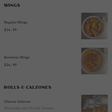
WINGS
Regular Wings
$14.99
Boneless Wings
$14.99
ROLLS & CALZONES
Cheese Calzone
Mozzarella and Ricotta Cheese.